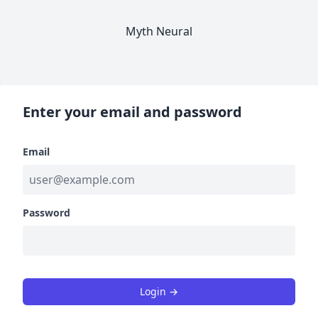
Myth Neural
Enter your email and password
Email
Password
Login →