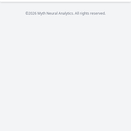
©2026 Myth Neural Analytics. All rights reserved.